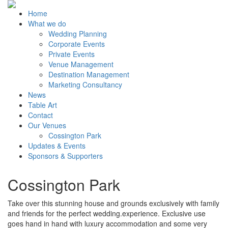
Home
What we do
Wedding Planning
Corporate Events
Private Events
Venue Management
Destination Management
Marketing Consultancy
News
Table Art
Contact
Our Venues
Cossington Park
Updates & Events
Sponsors & Supporters
Cossington Park
Take over this stunning house and grounds exclusively with family
and friends for the perfect wedding.experience. Exclusive use
goes hand in hand with luxury accommodation and some very