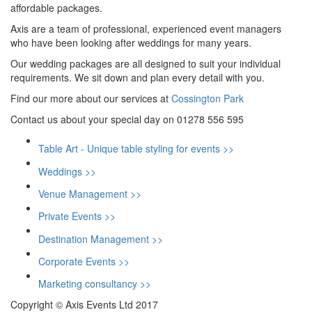
affordable packages.
Axis are a team of professional, experienced event managers
who have been looking after weddings for many years.
Our wedding packages are all designed to suit your individual
requirements. We sit down and plan every detail with you.
Find our more about our services at
Cossington Park
Contact us about your special day on 01278 556 595
Table Art - Unique table styling for events >>
Weddings >>
Venue Management >>
Private Events >>
Destination Management >>
Corporate Events >>
Marketing consultancy >>
Copyright © Axis Events Ltd 2017