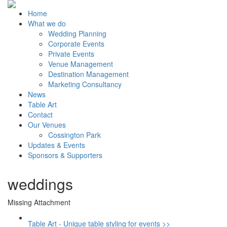
Home
What we do
Wedding Planning
Corporate Events
Private Events
Venue Management
Destination Management
Marketing Consultancy
News
Table Art
Contact
Our Venues
Cossington Park
Updates & Events
Sponsors & Supporters
weddings
Missing Attachment
Table Art - Unique table styling for events >>