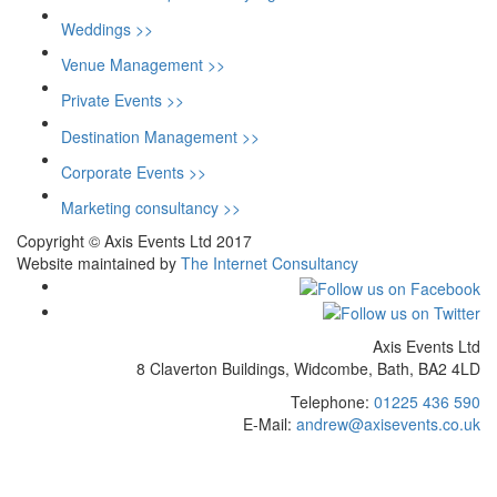
Weddings >>
Venue Management >>
Private Events >>
Destination Management >>
Corporate Events >>
Marketing consultancy >>
Copyright © Axis Events Ltd 2017
Website maintained by
The Internet Consultancy
Axis Events Ltd
8 Claverton Buildings, Widcombe, Bath, BA2 4LD
Telephone:
01225 436 590
E-Mail:
andrew@axisevents.co.uk