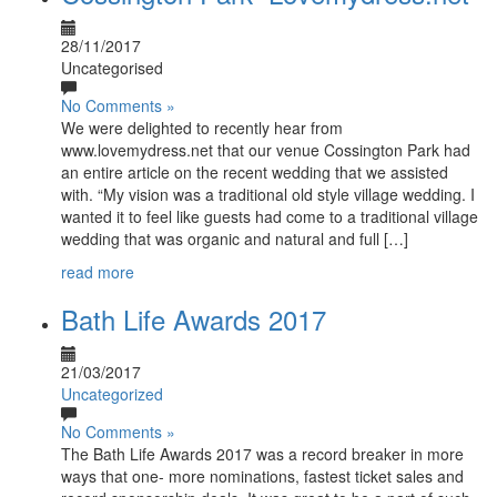
28/11/2017
Uncategorised
No Comments »
We were delighted to recently hear from
www.lovemydress.net that our venue Cossington Park had
an entire article on the recent wedding that we assisted
with. “My vision was a traditional old style village wedding. I
wanted it to feel like guests had come to a traditional village
wedding that was organic and natural and full […]
read more
Bath Life Awards 2017
21/03/2017
Uncategorized
No Comments »
The Bath Life Awards 2017 was a record breaker in more
ways that one- more nominations, fastest ticket sales and