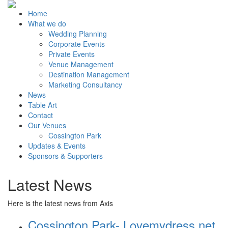
Home
What we do
Wedding Planning
Corporate Events
Private Events
Venue Management
Destination Management
Marketing Consultancy
News
Table Art
Contact
Our Venues
Cossington Park
Updates & Events
Sponsors & Supporters
Latest News
Here is the latest news from Axis
Cossington Park- Lovemydress.net