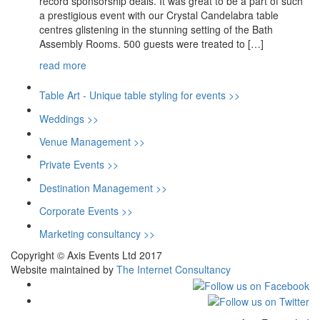
record sponsorship deals. It was great to be a part of such
a prestigious event with our Crystal Candelabra table
centres glistening in the stunning setting of the Bath
Assembly Rooms. 500 guests were treated to […]
read more
Table Art - Unique table styling for events >>
Weddings >>
Venue Management >>
Private Events >>
Destination Management >>
Corporate Events >>
Marketing consultancy >>
Copyright © Axis Events Ltd 2017
Website maintained by
The Internet Consultancy