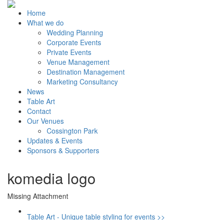
Home
What we do
Wedding Planning
Corporate Events
Private Events
Venue Management
Destination Management
Marketing Consultancy
News
Table Art
Contact
Our Venues
Cossington Park
Updates & Events
Sponsors & Supporters
komedia logo
Missing Attachment
Table Art - Unique table styling for events >>