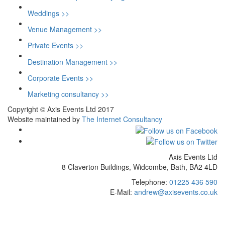
Weddings >>
Venue Management >>
Private Events >>
Destination Management >>
Corporate Events >>
Marketing consultancy >>
Copyright © Axis Events Ltd 2017
Website maintained by
The Internet Consultancy
Axis Events Ltd
8 Claverton Buildings, Widcombe, Bath, BA2 4LD
Telephone:
01225 436 590
E-Mail:
andrew@axisevents.co.uk