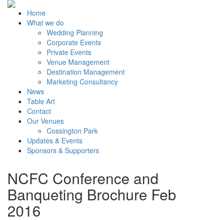
Home
What we do
Wedding Planning
Corporate Events
Private Events
Venue Management
Destination Management
Marketing Consultancy
News
Table Art
Contact
Our Venues
Cossington Park
Updates & Events
Sponsors & Supporters
NCFC Conference and
Banqueting Brochure Feb
2016