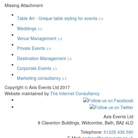
Missing Attachment
Table Art - Unique table styling for events >>
Weddings >>
Venue Management >>
Private Events >>
Destination Management >>
Corporate Events >>
Marketing consultancy >>
Copyright © Axis Events Ltd 2017
Website maintained by
The Internet Consultancy
Axis Events Ltd
8 Claverton Buildings, Widcombe, Bath, BA2 4LD
Telephone:
01225 436 590
E-Mail:
andrew@axisevents.co.uk