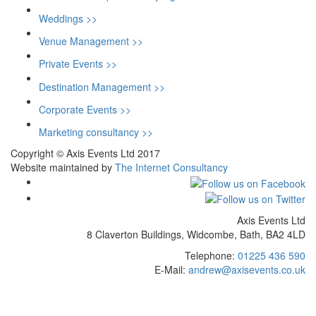
Weddings >>
Venue Management >>
Private Events >>
Destination Management >>
Corporate Events >>
Marketing consultancy >>
Copyright © Axis Events Ltd 2017
Website maintained by
The Internet Consultancy
Axis Events Ltd
8 Claverton Buildings, Widcombe, Bath, BA2 4LD
Telephone:
01225 436 590
E-Mail:
andrew@axisevents.co.uk