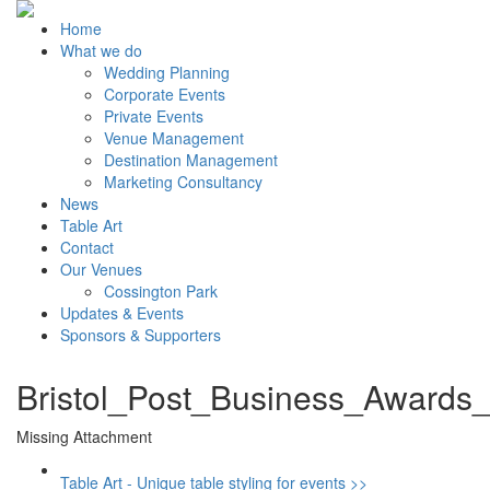
Home
What we do
Wedding Planning
Corporate Events
Private Events
Venue Management
Destination Management
Marketing Consultancy
News
Table Art
Contact
Our Venues
Cossington Park
Updates & Events
Sponsors & Supporters
Bristol_Post_Business_Awards
Missing Attachment
Table Art - Unique table styling for events >>