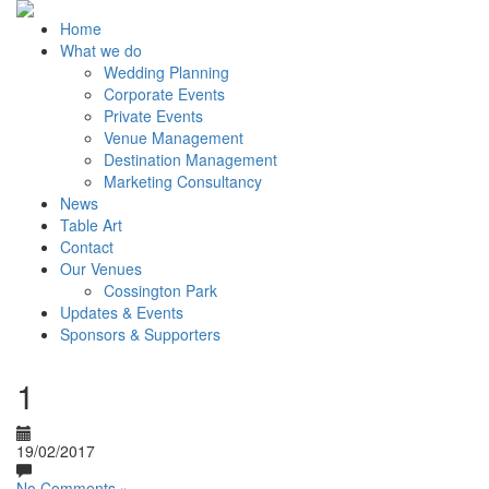
Home
What we do
Wedding Planning
Corporate Events
Private Events
Venue Management
Destination Management
Marketing Consultancy
News
Table Art
Contact
Our Venues
Cossington Park
Updates & Events
Sponsors & Supporters
1
19/02/2017
No Comments »