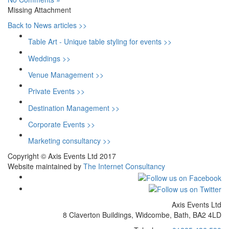
Missing Attachment
Back to News articles >>
Table Art - Unique table styling for events >>
Weddings >>
Venue Management >>
Private Events >>
Destination Management >>
Corporate Events >>
Marketing consultancy >>
Copyright © Axis Events Ltd 2017
Website maintained by
The Internet Consultancy
Axis Events Ltd
8 Claverton Buildings, Widcombe, Bath, BA2 4LD